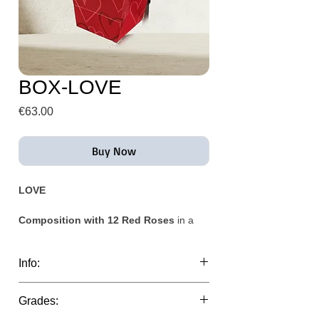
BOX-LOVE
Price
€63.00
Buy Now
LOVE
Composition with 12 Red Roses
in a
craft cardboard container.
Info:
(The base may vary depending on stock
availability)
This composition can be delivered the
Grades:
same day