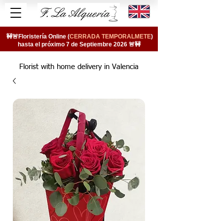
🚧🚨Floristería Online (
CERRADA TEMPORALMETE
)
hasta el próximo 7 de Septiembre 2026 🚨🚧
Florist with home delivery in Valencia