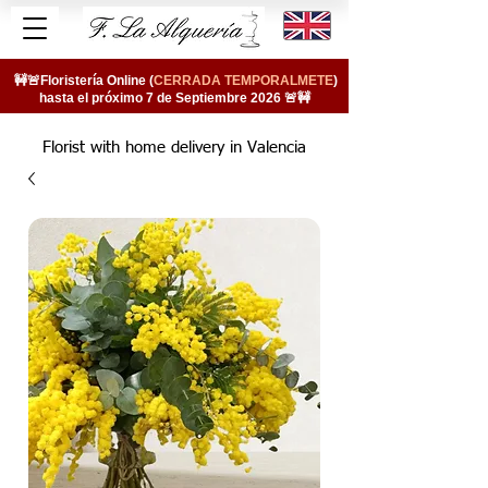
🚧🚨Floristería Online (
CERRADA TEMPORALMETE
)
hasta el próximo 7 de Septiembre 2026 🚨🚧
Florist with home delivery in Valencia